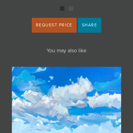
REQUEST PRICE
SHARE
You may also like