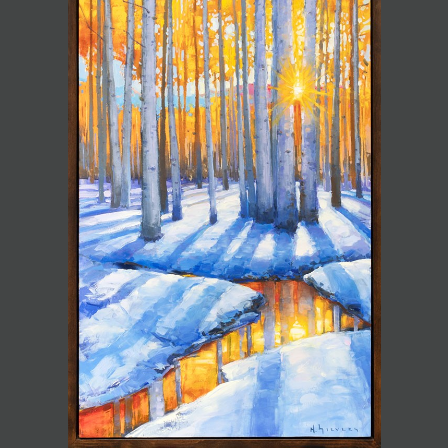
JOIN MAILING LIST