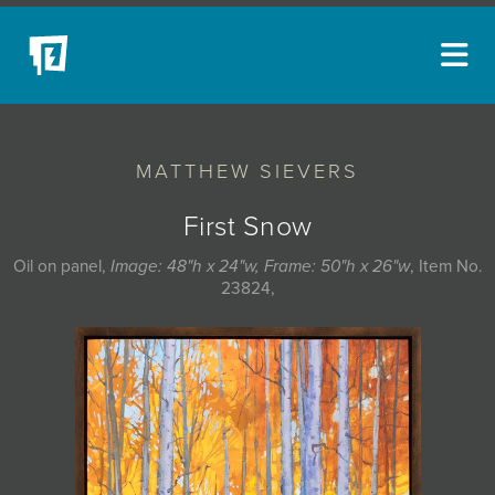
ARTISTS
MATTHEW SIEVERS
NEW ACQUISITIONS
EVENTS
First Snow
BLOG
Oil on panel,
Image: 48"h x 24"w, Frame: 50"h x 26"w
, Item No.
23824,
PODCAST
COLLECTIONS
ABOUT
MYBLUERAIN