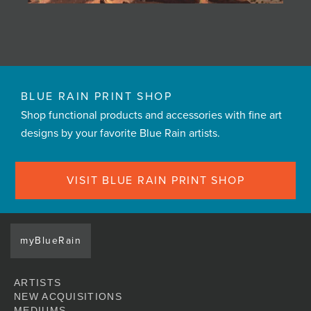
BLUE RAIN PRINT SHOP
Shop functional products and accessories with fine art
designs by your favorite Blue Rain artists.
VISIT BLUE RAIN PRINT SHOP
myBlueRain
ARTISTS
NEW ACQUISITIONS
MEDIUMS