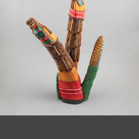
JOIN MAILING LIST