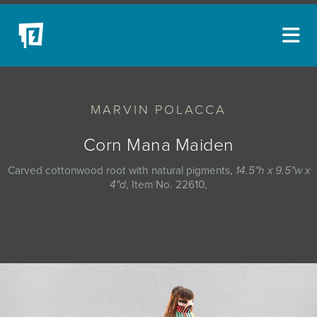
ARTISTS
MARVIN POLACCA
NEW ACQUISITIONS
EVENTS
Corn Mana Maiden
BLOG
Carved cottonwood root with natural pigments,
14.5"h x 9.5"w x
4"d
, Item No. 22610,
PODCAST
COLLECTIONS
ABOUT
MYBLUERAIN