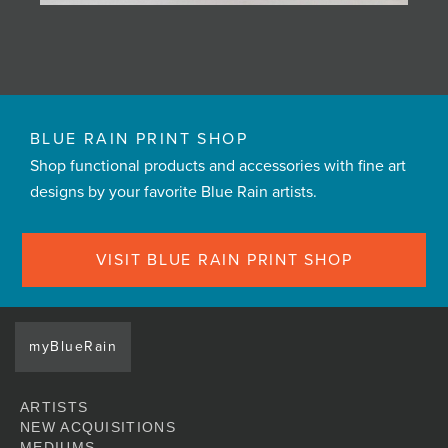
BLUE RAIN PRINT SHOP
Shop functional products and accessories with fine art
designs by your favorite Blue Rain artists.
VISIT BLUE RAIN PRINT SHOP
myBlueRain
ARTISTS
NEW ACQUISITIONS
MEDIUMS