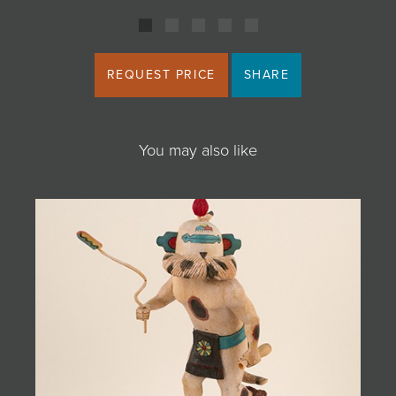
REQUEST PRICE
SHARE
You may also like