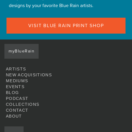
designs by your favorite Blue Rain artists.
VISIT BLUE RAIN PRINT SHOP
myBlueRain
ARTISTS
NEW ACQUISITIONS
MEDIUMS
EVENTS
BLOG
PODCAST
COLLECTIONS
CONTACT
ABOUT