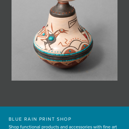
BLUE RAIN PRINT SHOP
Shop functional products and accessories with fine art