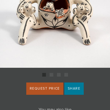
JOIN MAILING LIST
REQUEST PRICE
SHARE
You may also like