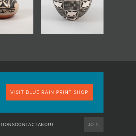
VISIT BLUE RAIN PRINT SHOP
JOIN
TIONS
CONTACT
ABOUT