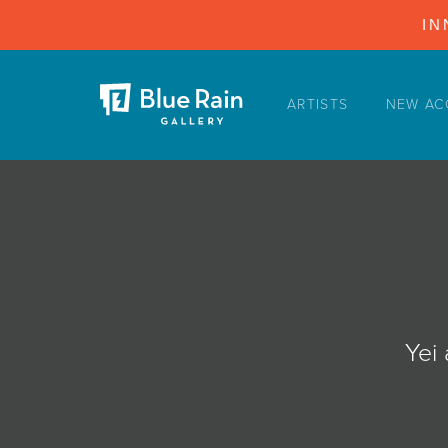
IN
ARTISTS
NEW AC
ARTISTS
NEW ACQUISITIONS
EVENTS
BLOG
PODCAST
COLLECTIONS
Yei
ABOUT
MYBLUERAIN