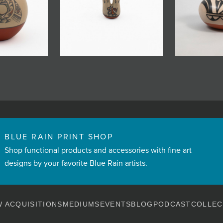
BLUE RAIN PRINT SHOP
Shop functional products and accessories with fine art
designs by your favorite Blue Rain artists.
 ACQUISITIONS
MEDIUMS
EVENTS
BLOG
PODCAST
COLLEC