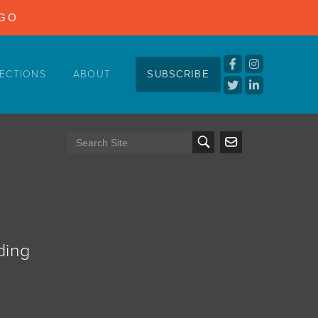
NGO
ECTIONS
ABOUT
SUBSCRIBE
ding