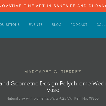
NOVATIVE FINE ART IN SANTA FE AND DURA
QUISITIONS
EVENTS
BLOG
PODCAST
COLL
MARGARET GUTIERREZ
 and Geometric Design Polychrome Wed
Vase
Natural clay with pigments,
7"h x 4.25"dia
, Item No. 19805,