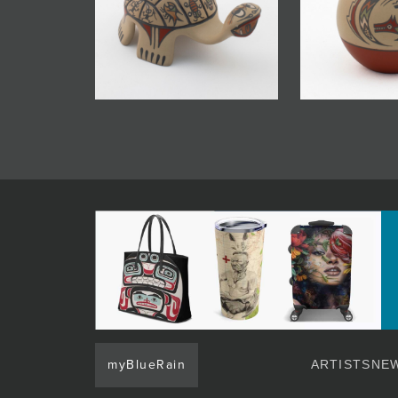
myBlueRain
ARTISTS
NEW