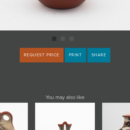
REQUEST PRICE
PRINT
SHARE
You may also like