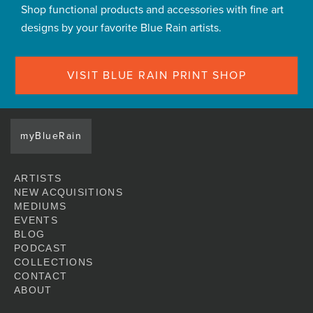
Shop functional products and accessories with fine art
designs by your favorite Blue Rain artists.
VISIT BLUE RAIN PRINT SHOP
myBlueRain
ARTISTS
NEW ACQUISITIONS
MEDIUMS
EVENTS
BLOG
PODCAST
COLLECTIONS
CONTACT
ABOUT