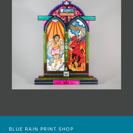
BLUE RAIN PRINT SHOP