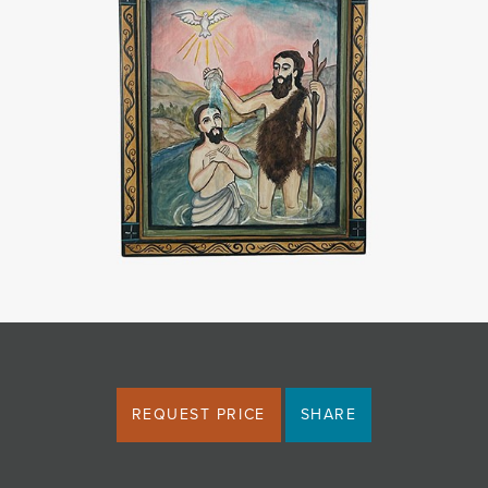
JOIN MAILING LIST
REQUEST PRICE
SHARE