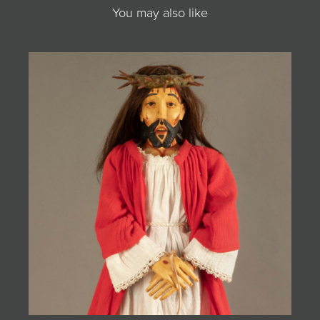
You may also like