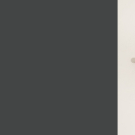
JOIN MAILING LIST