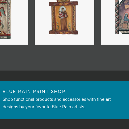
BLUE RAIN PRINT SHOP
Shop functional products and accessories with fine art
designs by your favorite Blue Rain artists.