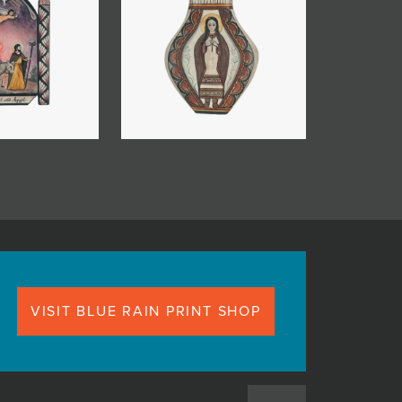
VISIT BLUE RAIN PRINT SHOP