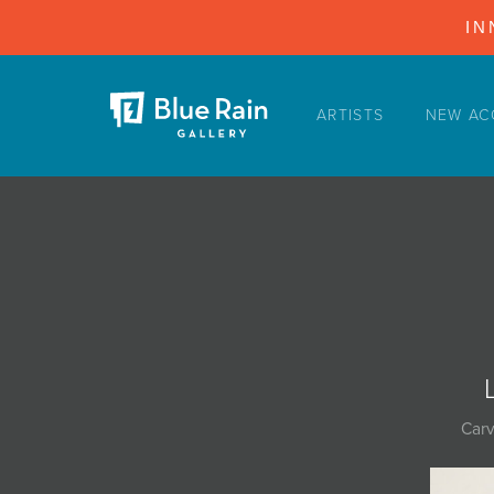
IN
ARTISTS
NEW AC
ARTISTS
NEW ACQUISITIONS
EVENTS
BLOG
PODCAST
COLLECTIONS
ABOUT
Carv
MYBLUERAIN