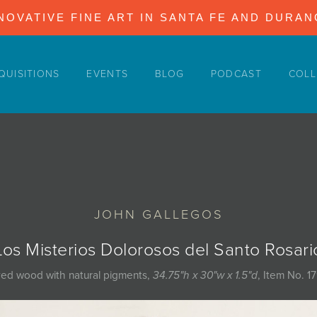
NOVATIVE FINE ART IN SANTA FE AND DURA
QUISITIONS
EVENTS
BLOG
PODCAST
COLL
JOHN GALLEGOS
Los Misterios Dolorosos del Santo Rosari
ed wood with natural pigments,
34.75"h x 30"w x 1.5"d
, Item No. 1