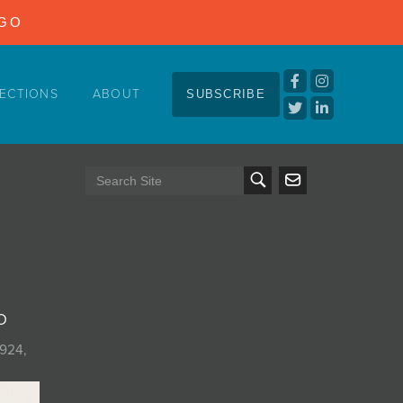
NGO
ECTIONS
ABOUT
SUBSCRIBE
o
7924,