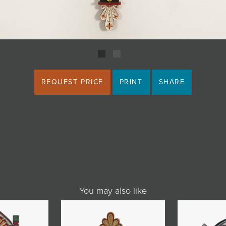
REQUEST PRICE
PRINT
SHARE
You may also like