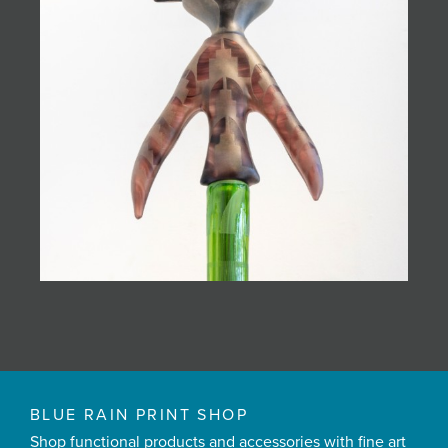
BLUE RAIN PRINT SHOP
Shop functional products and accessories with fine art