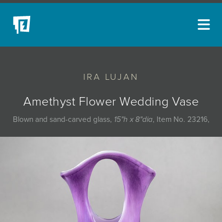
ARTISTS
IRA LUJAN
NEW ACQUISITIONS
EVENTS
Amethyst Flower Wedding Vase
BLOG
Blown and sand-carved glass,
15"h x 8"dia
, Item No. 23216,
PODCAST
COLLECTIONS
ABOUT
MYBLUERAIN