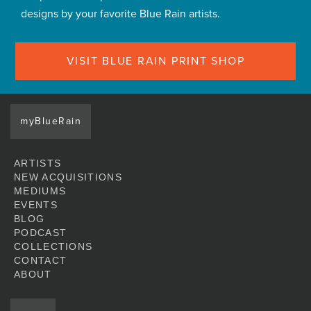
designs by your favorite Blue Rain artists.
VISIT BLUE RAIN PRINT SHOP
myBlueRain
ARTISTS
NEW ACQUISITIONS
MEDIUMS
EVENTS
BLOG
PODCAST
COLLECTIONS
CONTACT
ABOUT