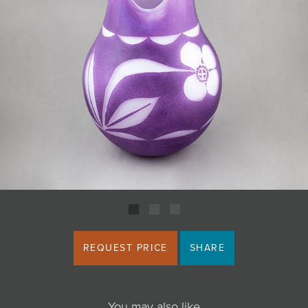
JOIN MAILING LIST
REQUEST PRICE
SHARE
You may also like