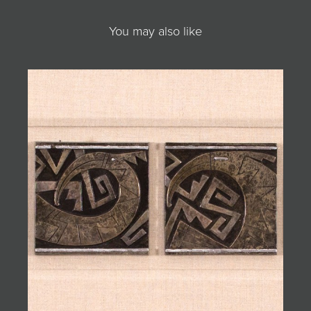
You may also like