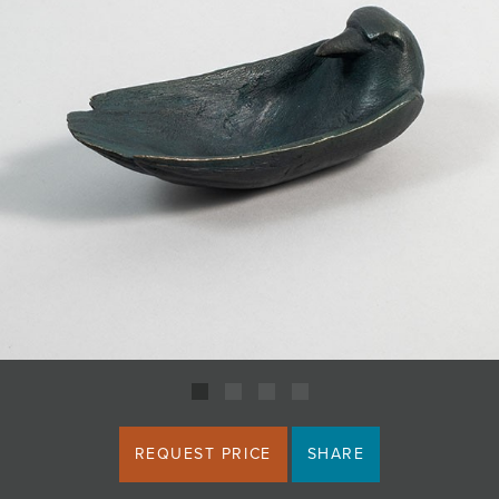
JOIN MAILING LIST
REQUEST PRICE
SHARE