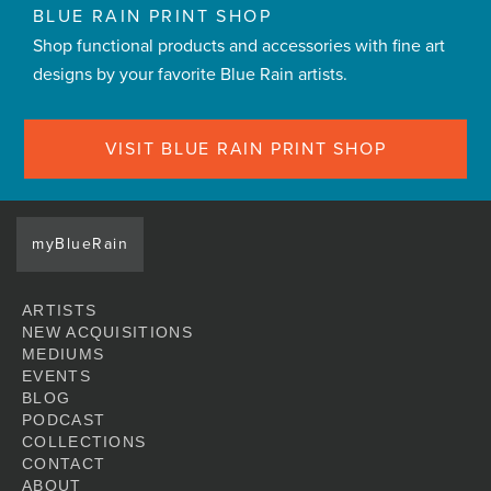
BLUE RAIN PRINT SHOP
Shop functional products and accessories with fine art
designs by your favorite Blue Rain artists.
VISIT BLUE RAIN PRINT SHOP
myBlueRain
ARTISTS
NEW ACQUISITIONS
MEDIUMS
EVENTS
BLOG
PODCAST
COLLECTIONS
CONTACT
ABOUT