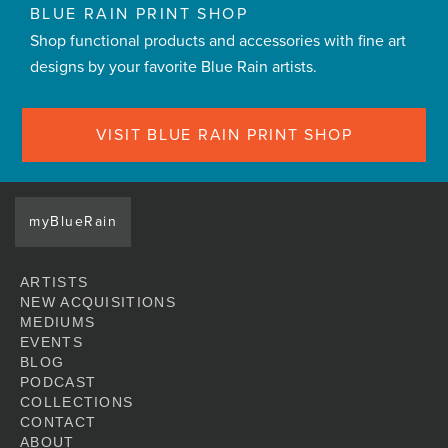
BLUE RAIN PRINT SHOP
Shop functional products and accessories with fine art
designs by your favorite Blue Rain artists.
VISIT BLUE RAIN PRINT SHOP
myBlueRain
ARTISTS
NEW ACQUISITIONS
MEDIUMS
EVENTS
BLOG
PODCAST
COLLECTIONS
CONTACT
ABOUT