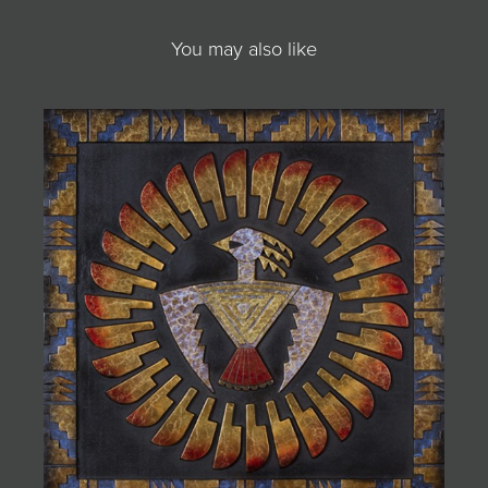
You may also like