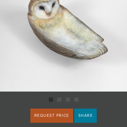
JOIN MAILING LIST
REQUEST PRICE
SHARE