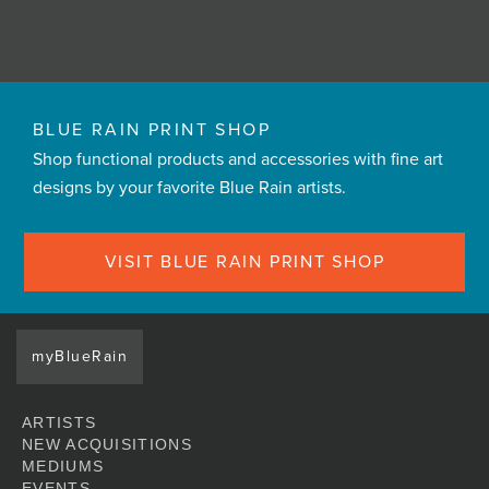
BLUE RAIN PRINT SHOP
Shop functional products and accessories with fine art
designs by your favorite Blue Rain artists.
VISIT BLUE RAIN PRINT SHOP
myBlueRain
ARTISTS
NEW ACQUISITIONS
MEDIUMS
EVENTS