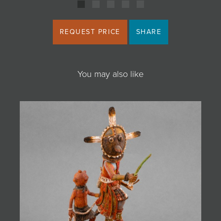
REQUEST PRICE
SHARE
You may also like