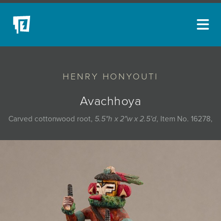
ARTISTS
HENRY HONYOUTI
NEW ACQUISITIONS
EVENTS
Avachhoya
BLOG
Carved cottonwood root,
5.5"h x 2"w x 2.5'd
, Item No. 16278,
PODCAST
COLLECTIONS
ABOUT
MYBLUERAIN