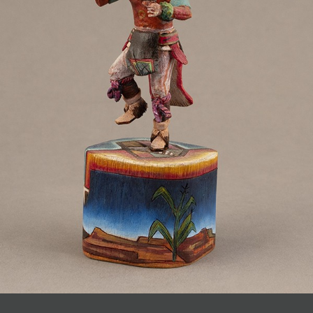
JOIN MAILING LIST