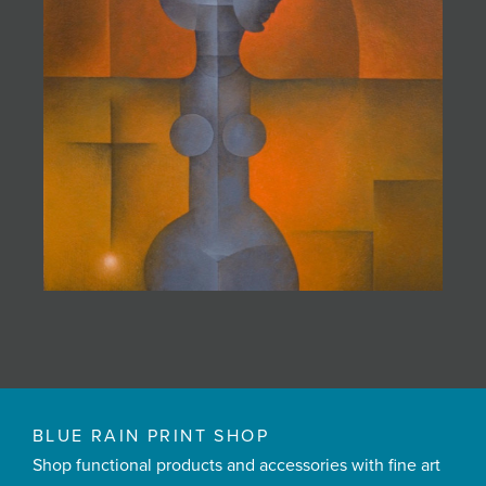
BLUE RAIN PRINT SHOP
Shop functional products and accessories with fine art