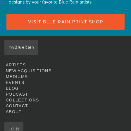
designs by your favorite Blue Rain artists.
VISIT BLUE RAIN PRINT SHOP
myBlueRain
ARTISTS
NEW ACQUISITIONS
MEDIUMS
EVENTS
BLOG
PODCAST
COLLECTIONS
CONTACT
ABOUT
JOIN