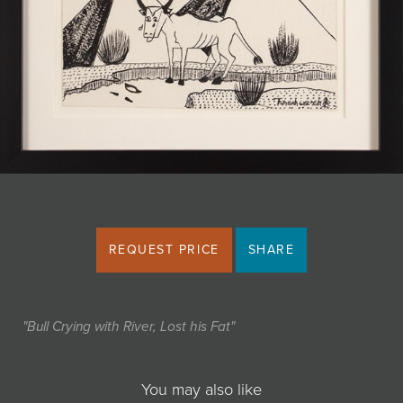
JOIN MAILING LIST
REQUEST PRICE
SHARE
"Bull Crying with River, Lost his Fat"
You may also like