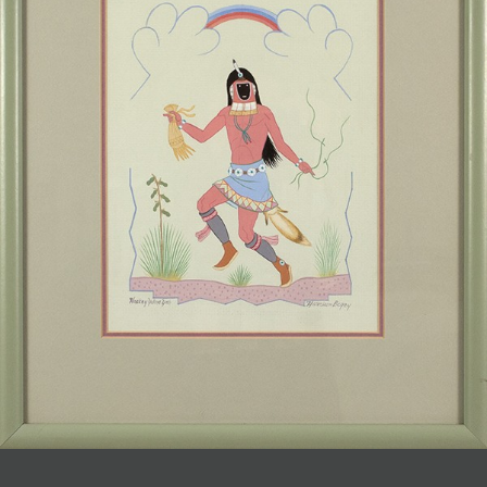
JOIN MAILING LIST