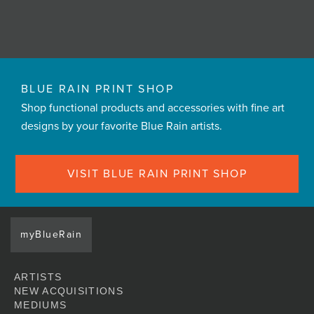
BLUE RAIN PRINT SHOP
Shop functional products and accessories with fine art
designs by your favorite Blue Rain artists.
VISIT BLUE RAIN PRINT SHOP
myBlueRain
ARTISTS
NEW ACQUISITIONS
MEDIUMS