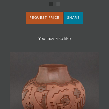
REQUEST PRICE
SHARE
You may also like