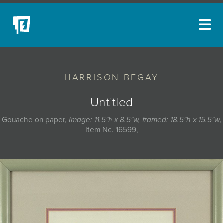
ARTISTS
HARRISON BEGAY
NEW ACQUISITIONS
EVENTS
Untitled
BLOG
Gouache on paper,
Image: 11.5"h x 8.5"w, framed: 18.5"h x 15.5"w
,
Item No. 16599,
PODCAST
COLLECTIONS
ABOUT
MYBLUERAIN