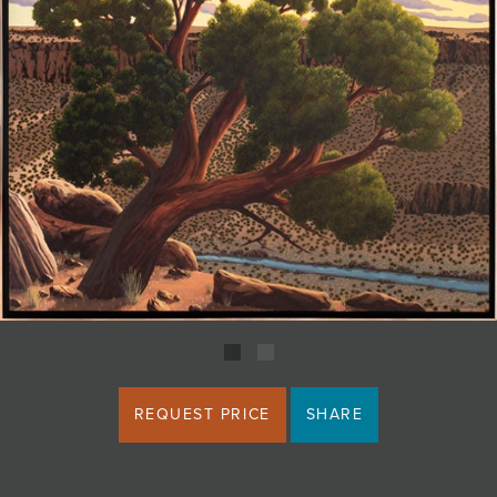
JOIN MAILING LIST
REQUEST PRICE
SHARE