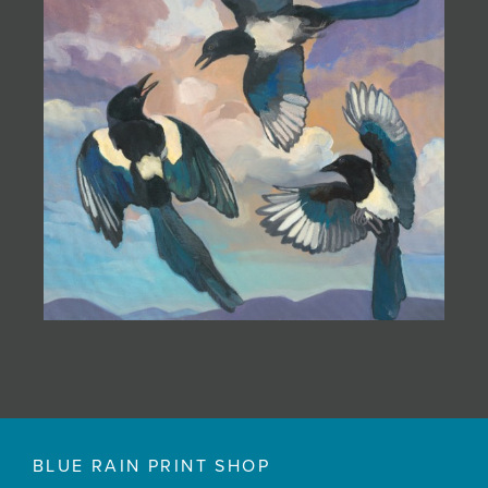
BLUE RAIN PRINT SHOP