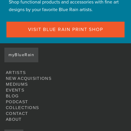
Shop functional products and accessories with fine art
designs by your favorite Blue Rain artists.
VISIT BLUE RAIN PRINT SHOP
myBlueRain
ARTISTS
NEW ACQUISITIONS
MEDIUMS
EVENTS
BLOG
PODCAST
COLLECTIONS
CONTACT
ABOUT