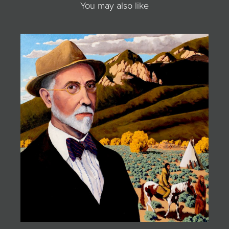
You may also like