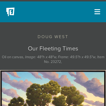
ARTISTS
DOUG WEST
NEW ACQUISITIONS
EVENTS
Our Fleeting Times
BLOG
Oil on canvas,
Image: 48"h x 48"w, Frame: 49.5"h x 49.5"w
, Item
No. 23272,
PODCAST
COLLECTIONS
ABOUT
MYBLUERAIN