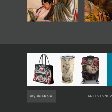
myBlueRain
ARTISTS
NEW