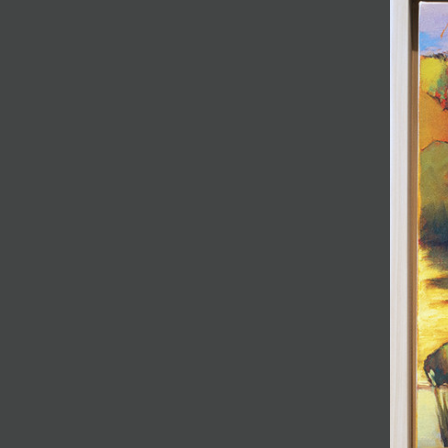
JOIN MAILING LIST