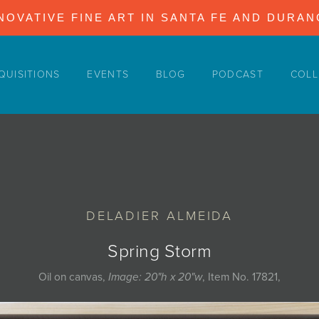
NOVATIVE FINE ART IN SANTA FE AND DURA
QUISITIONS
EVENTS
BLOG
PODCAST
COLL
DELADIER ALMEIDA
Spring Storm
Oil on canvas,
Image: 20"h x 20"w
, Item No. 17821,