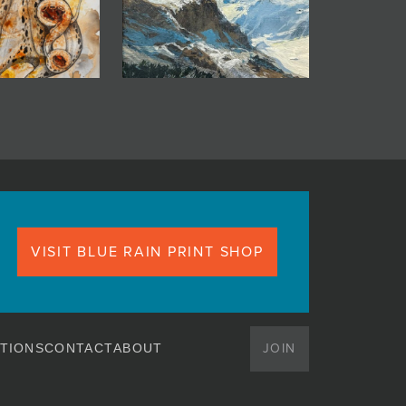
VISIT BLUE RAIN PRINT SHOP
JOIN
TIONS
CONTACT
ABOUT