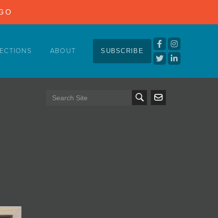
NGO
ECTIONS
ABOUT
SUBSCRIBE