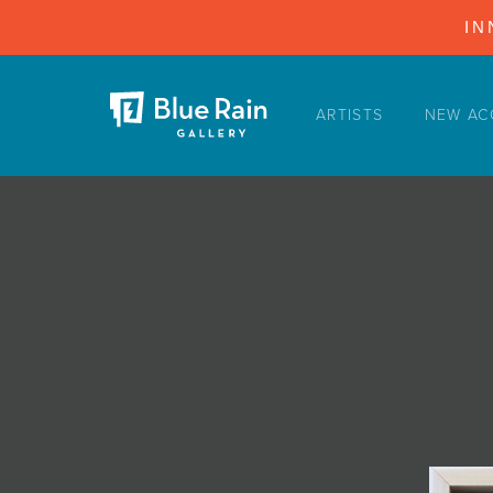
IN
ARTISTS
NEW AC
ARTISTS
NEW ACQUISITIONS
EVENTS
BLOG
PODCAST
COLLECTIONS
ABOUT
MYBLUERAIN