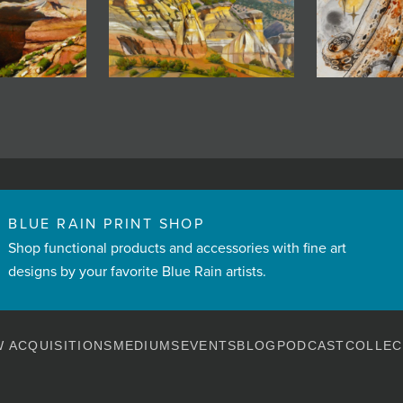
BLUE RAIN PRINT SHOP
Shop functional products and accessories with fine art
designs by your favorite Blue Rain artists.
 ACQUISITIONS
MEDIUMS
EVENTS
BLOG
PODCAST
COLLEC