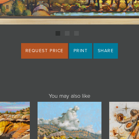
REQUEST PRICE
PRINT
SHARE
You may also like