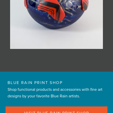
BLUE RAIN PRINT SHOP
Shop functional products and accessories with fine art
designs by your favorite Blue Rain artists.