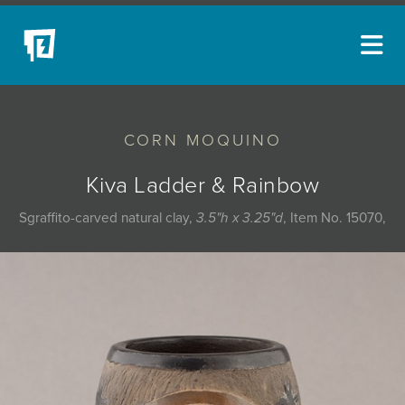
ARTISTS
CORN MOQUINO
NEW ACQUISITIONS
EVENTS
Kiva Ladder & Rainbow
BLOG
Sgraffito-carved natural clay,
3.5"h x 3.25"d
, Item No. 15070,
PODCAST
COLLECTIONS
ABOUT
MYBLUERAIN