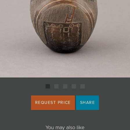
JOIN MAILING LIST
REQUEST PRICE
SHARE
You may also like