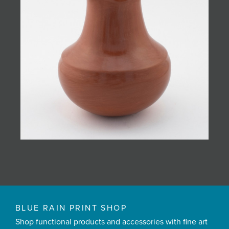
BLUE RAIN PRINT SHOP
Shop functional products and accessories with fine art