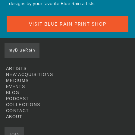
designs by your favorite Blue Rain artists.
VISIT BLUE RAIN PRINT SHOP
myBlueRain
ARTISTS
NEW ACQUISITIONS
MEDIUMS
EVENTS
BLOG
PODCAST
COLLECTIONS
CONTACT
ABOUT
JOIN