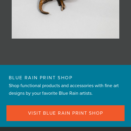
BLUE RAIN PRINT SHOP
Shop functional products and accessories with fine art
designs by your favorite Blue Rain artists.
VISIT BLUE RAIN PRINT SHOP