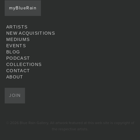
myBlueRain
ARTISTS
NEW ACQUISITIONS
MEDIUMS
EVENTS
BLOG
PODCAST
COLLECTIONS
CONTACT
ABOUT
JOIN
© 2026 Blue Rain Gallery. All artwork featured at this web site is copyright of
the respective artists.