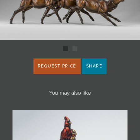
JOIN MAILING LIST
REQUEST PRICE
SHARE
You may also like