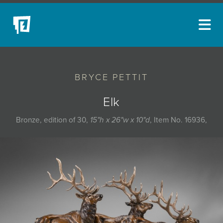
ARTISTS
BRYCE PETTIT
NEW ACQUISITIONS
EVENTS
Elk
BLOG
Bronze, edition of 30,
15"h x 26"w x 10"d
, Item No. 16936,
PODCAST
COLLECTIONS
ABOUT
MYBLUERAIN