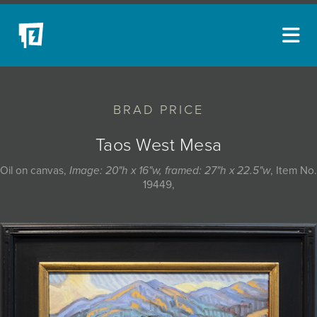
ARTISTS
BRAD PRICE
NEW ACQUISITIONS
EVENTS
Taos West Mesa
BLOG
Oil on canvas,
Image: 20"h x 16"w, framed: 27"h x 22.5"w
, Item No.
19449,
PODCAST
COLLECTIONS
ABOUT
MYBLUERAIN