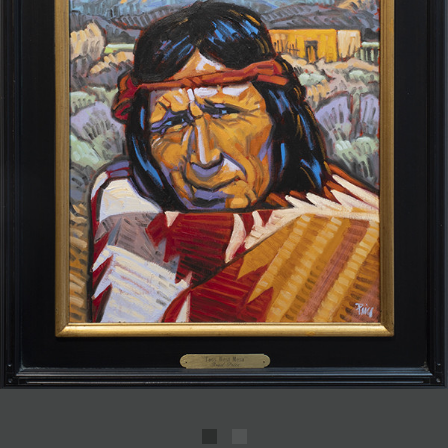
JOIN MAILING LIST