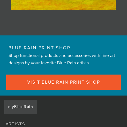
BLUE RAIN PRINT SHOP
Shop functional products and accessories with fine art
designs by your favorite Blue Rain artists.
VISIT BLUE RAIN PRINT SHOP
myBlueRain
ARTISTS