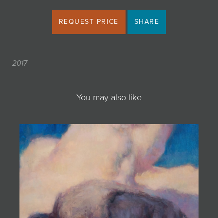
REQUEST PRICE
SHARE
2017
You may also like