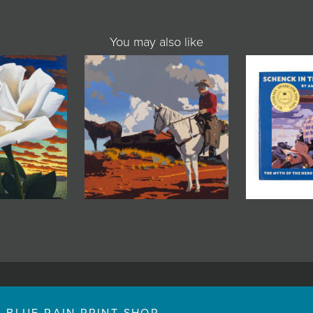
You may also like
BLUE RAIN PRINT SHOP