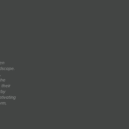
men
ndscape.
,
the
their
rby
ptivating
orm,