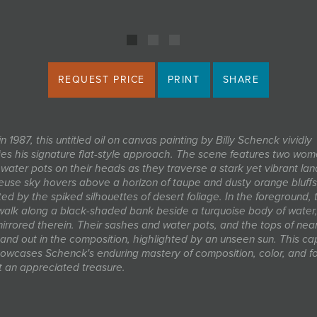
REQUEST PRICE
PRINT
SHARE
n 1987, this untitled oil on canvas painting by Billy Schenck vividly
ies his signature flat-style approach. The scene features two wo
 water pots on their heads as they traverse a stark yet vibrant la
euse sky hovers above a horizon of taupe and dusty orange bluffs
ed by the spiked silhouettes of desert foliage. In the foreground, 
lk along a black-shaded bank beside a turquoise body of water, 
mirrored therein. Their sashes and water pots, and the tops of nea
tand out in the composition, highlighted by an unseen sun. This ca
owcases Schenck's enduring mastery of composition, color, and f
t an appreciated treasure.