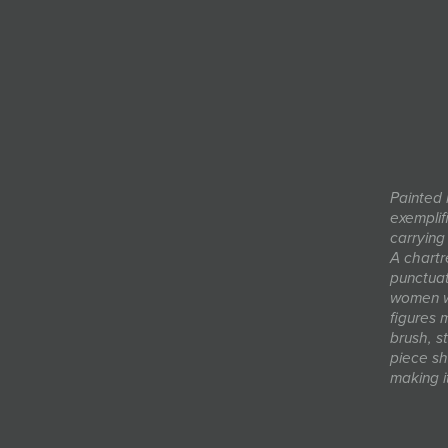
Painted i
exemplif
carrying
A chartr
punctuat
women wa
figures 
brush, s
piece sh
making i