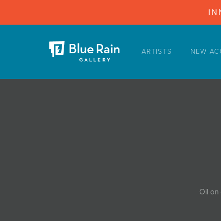
IN
ARTISTS
NEW AC
ARTISTS
NEW ACQUISITIONS
EVENTS
BLOG
PODCAST
COLLECTIONS
ABOUT
Oil on
MYBLUERAIN