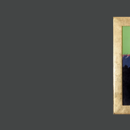
JOIN MAILING LIST