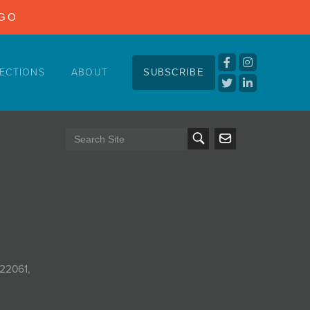
NGO
ECTIONS
ABOUT
SUBSCRIBE
 22061,