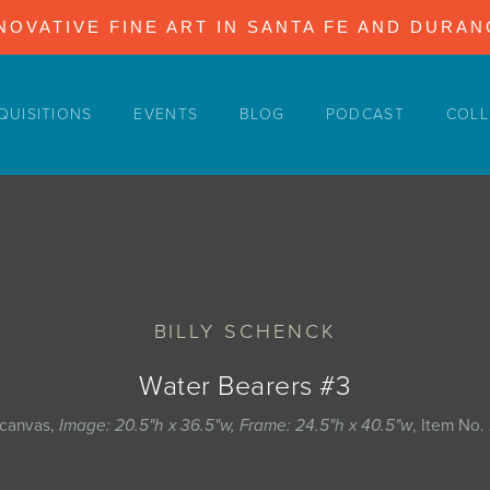
NOVATIVE FINE ART IN SANTA FE AND DURA
QUISITIONS
EVENTS
BLOG
PODCAST
COLL
BILLY SCHENCK
Water Bearers #3
 canvas,
Image: 20.5"h x 36.5"w, Frame: 24.5"h x 40.5"w
, Item No.