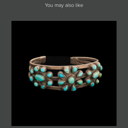
You may also like