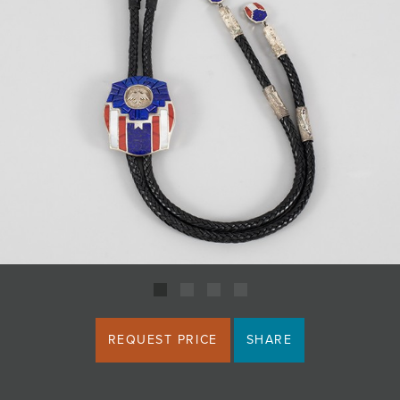
JOIN MAILING LIST
REQUEST PRICE
SHARE