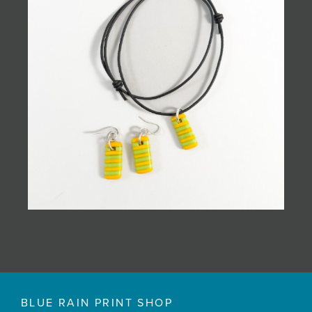
BLUE RAIN PRINT SHOP