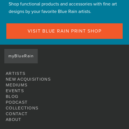
Shop functional products and accessories with fine art
designs by your favorite Blue Rain artists.
VISIT BLUE RAIN PRINT SHOP
myBlueRain
ARTISTS
NEW ACQUISITIONS
MEDIUMS
EVENTS
BLOG
PODCAST
COLLECTIONS
CONTACT
ABOUT