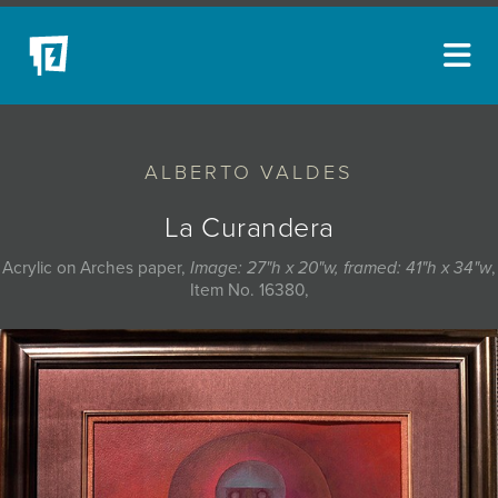
ARTISTS
ALBERTO VALDES
NEW ACQUISITIONS
EVENTS
La Curandera
BLOG
Acrylic on Arches paper,
Image: 27"h x 20"w, framed: 41"h x 34"w
,
Item No. 16380,
PODCAST
COLLECTIONS
ABOUT
MYBLUERAIN