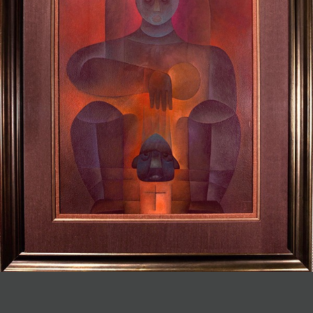
JOIN MAILING LIST