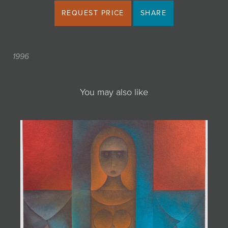
REQUEST PRICE
SHARE
1996
You may also like