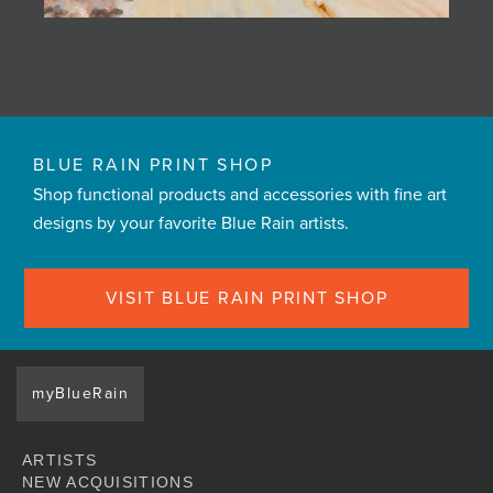
BLUE RAIN PRINT SHOP
Shop functional products and accessories with fine art
designs by your favorite Blue Rain artists.
VISIT BLUE RAIN PRINT SHOP
myBlueRain
ARTISTS
NEW ACQUISITIONS