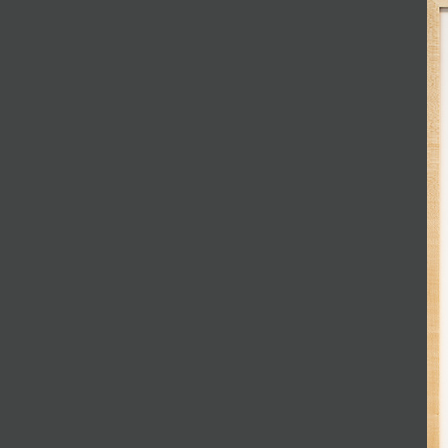
JOIN MAILING LIST