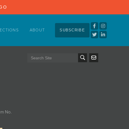
NGO
ECTIONS
ABOUT
SUBSCRIBE
tem No.