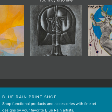
You may also like
BLUE RAIN PRINT SHOP
Shop functional products and accessories with fine art
designs by your favorite Blue Rain artists.