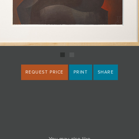
REQUEST PRICE
PRINT
SHARE