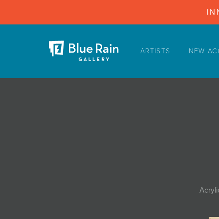
IN
ARTISTS
NEW AC
ARTISTS
NEW ACQUISITIONS
EVENTS
BLOG
PODCAST
COLLECTIONS
ABOUT
Acryl
MYBLUERAIN