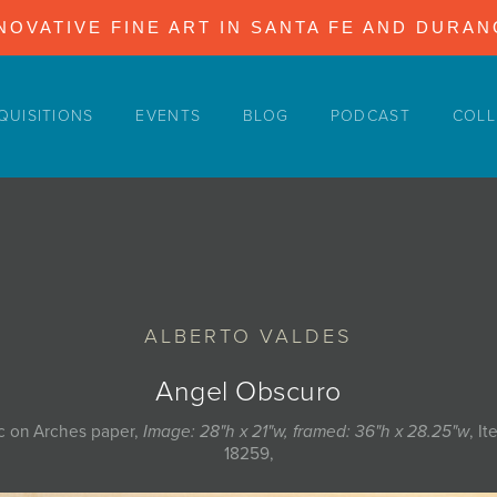
NOVATIVE FINE ART IN SANTA FE AND DURA
QUISITIONS
EVENTS
BLOG
PODCAST
COLL
ALBERTO VALDES
Angel Obscuro
ic on Arches paper,
Image: 28"h x 21"w, framed: 36"h x 28.25"w
, I
18259,