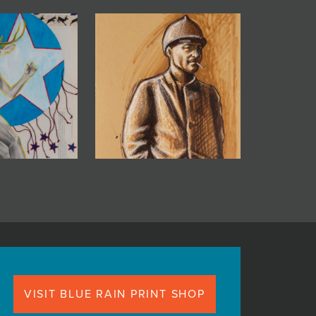
VISIT BLUE RAIN PRINT SHOP