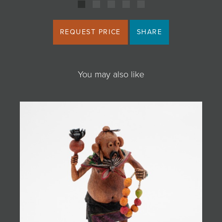
REQUEST PRICE
SHARE
You may also like