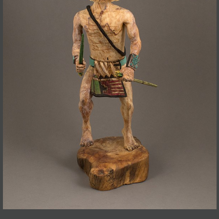
JOIN MAILING LIST