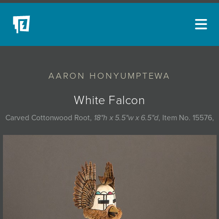
ARTISTS
AARON HONYUMPTEWA
NEW ACQUISITIONS
EVENTS
White Falcon
BLOG
Carved Cottonwood Root,
18"h x 5.5"w x 6.5"d
, Item No. 15576,
PODCAST
COLLECTIONS
ABOUT
MYBLUERAIN