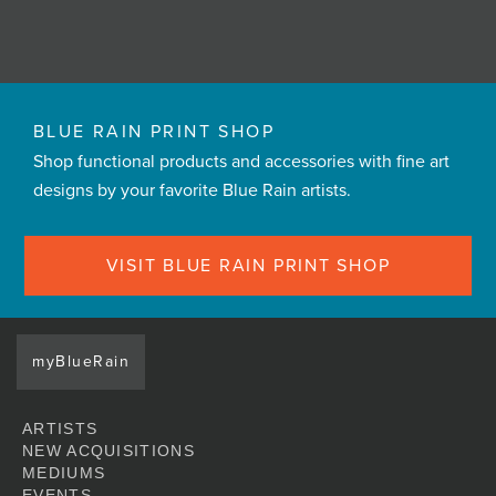
BLUE RAIN PRINT SHOP
Shop functional products and accessories with fine art
designs by your favorite Blue Rain artists.
VISIT BLUE RAIN PRINT SHOP
myBlueRain
ARTISTS
NEW ACQUISITIONS
MEDIUMS
EVENTS