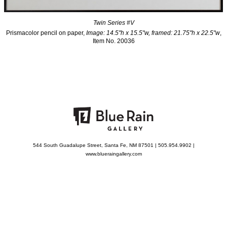
Twin Series #V
Prismacolor pencil on paper,
Image: 14.5"h x 15.5"w, framed: 21.75"h x 22.5"w
,
Item No. 20036
544 South Guadalupe Street, Santa Fe, NM 87501 | 505.954.9902 |
www.blueraingallery.com