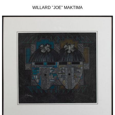
WILLARD "JOE" MAKTIMA