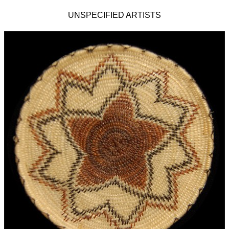
UNSPECIFIED ARTISTS