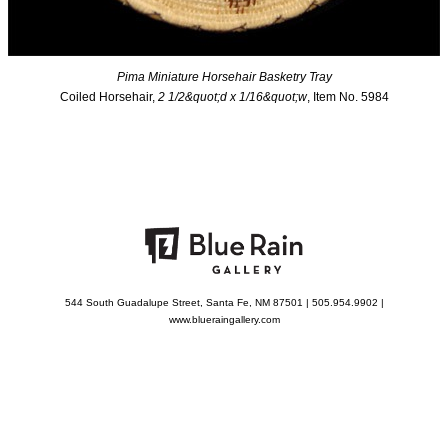
Pima Miniature Horsehair Basketry Tray
Coiled Horsehair,
2 1/2&quot;d x 1/16&quot;w
, Item No. 5984
544 South Guadalupe Street, Santa Fe, NM 87501 | 505.954.9902 |
www.blueraingallery.com