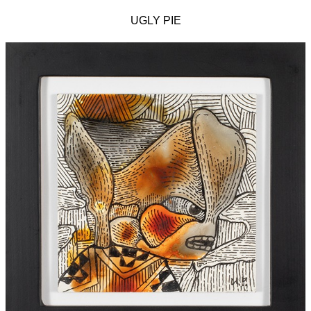
UGLY PIE