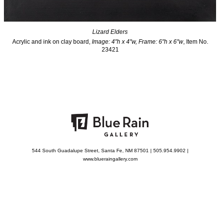
Lizard Elders
Acrylic and ink on clay board,
Image: 4"h x 4"w, Frame: 6"h x 6"w
, Item No.
23421
544 South Guadalupe Street, Santa Fe, NM 87501 | 505.954.9902 |
www.blueraingallery.com