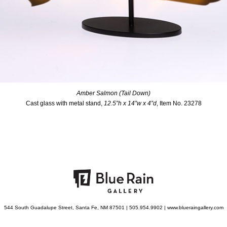
Amber Salmon (Tail Down)
Cast glass with metal stand,
12.5”h x 14”w x 4”d
, Item No. 23278
544 South Guadalupe Street, Santa Fe, NM 87501 | 505.954.9902 | www.blueraingallery.com