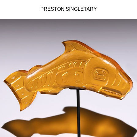
PRESTON SINGLETARY