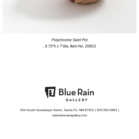
Polychrome Swirl Pot
,
9.75"h x 7"dia
, Item No. 20853
544 South Guadalupe Street, Santa Fe, NM 87501 | 505.954.9902 |
www.blueraingallery.com