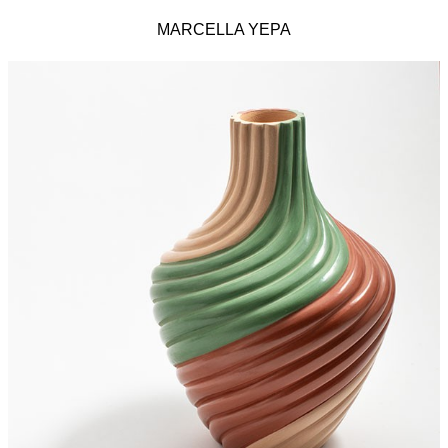
MARCELLA YEPA