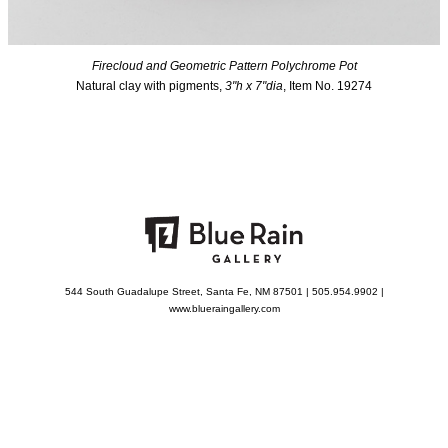
Firecloud and Geometric Pattern Polychrome Pot
Natural clay with pigments,
3"h x 7"dia
, Item No. 19274
544 South Guadalupe Street, Santa Fe, NM 87501 | 505.954.9902 |
www.blueraingallery.com