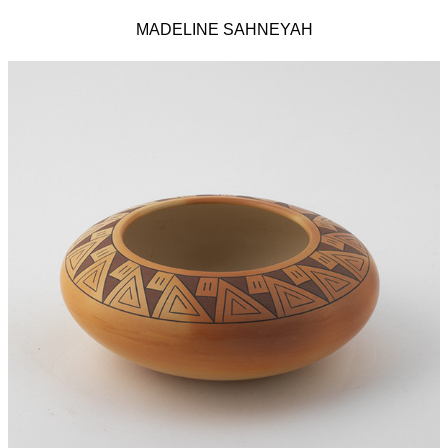
MADELINE SAHNEYAH