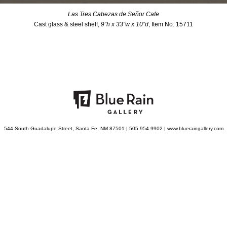
Las Tres Cabezas de Señor Cafe
Cast glass & steel shelf,
9”h x 33”w x 10”d
, Item No. 15711
544 South Guadalupe Street, Santa Fe, NM 87501 | 505.954.9902 | www.blueraingallery.com