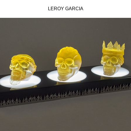
LEROY GARCIA