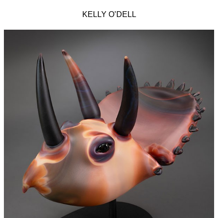
KELLY O’DELL