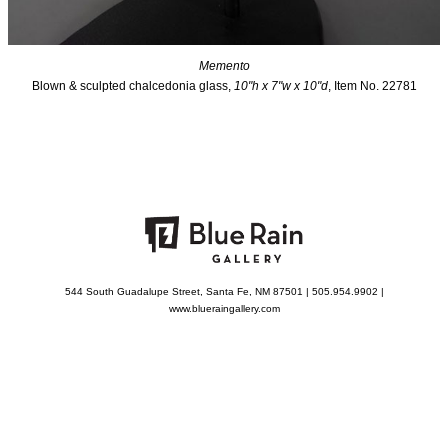
Memento
Blown & sculpted chalcedonia glass,
10"h x 7"w x 10"d
, Item No. 22781
544 South Guadalupe Street, Santa Fe, NM 87501 | 505.954.9902 |
www.blueraingallery.com