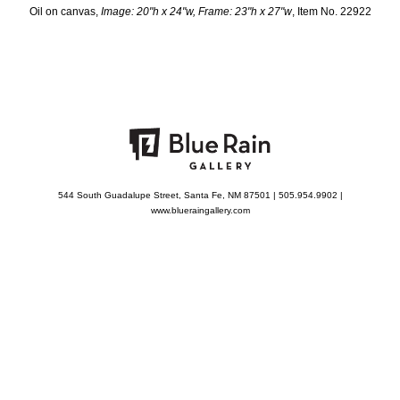
Oil on canvas,
Image: 20"h x 24"w, Frame: 23"h x 27"w
, Item No. 22922
544 South Guadalupe Street, Santa Fe, NM 87501 | 505.954.9902 |
www.blueraingallery.com