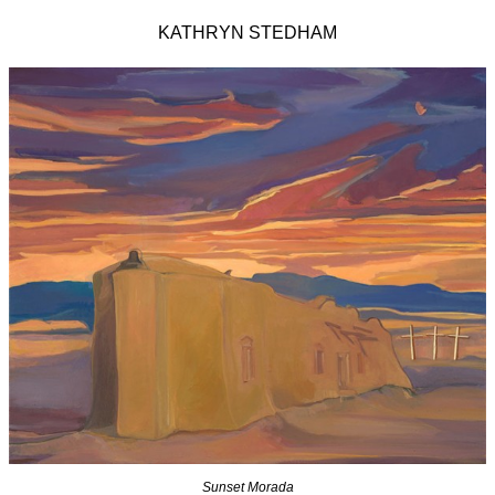
KATHRYN STEDHAM
Sunset Morada