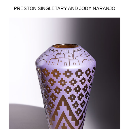
PRESTON SINGLETARY AND JODY NARANJO