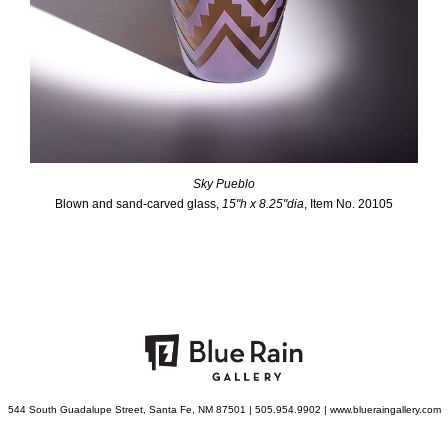
Sky Pueblo
Blown and sand-carved glass,
15"h x 8.25"dia
, Item No. 20105
544 South Guadalupe Street, Santa Fe, NM 87501 | 505.954.9902 | www.blueraingallery.com