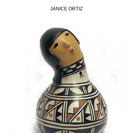
JANICE ORTIZ