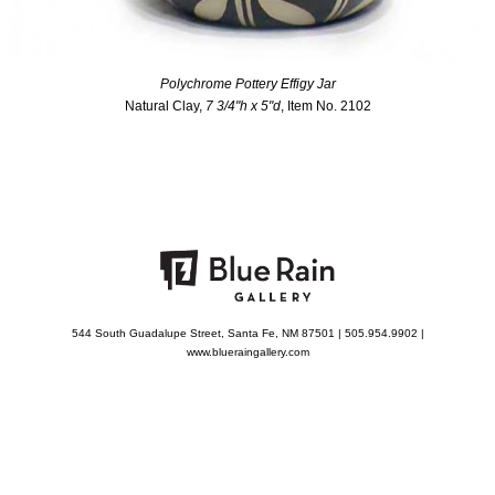
Polychrome Pottery Effigy Jar
Natural Clay,
7 3/4"h x 5"d
, Item No. 2102
544 South Guadalupe Street, Santa Fe, NM 87501 | 505.954.9902 |
www.blueraingallery.com