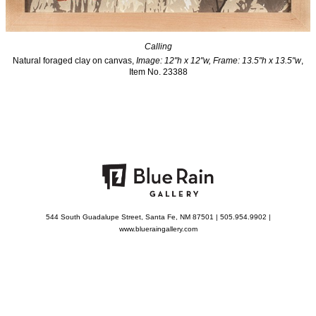
Calling
Natural foraged clay on canvas,
Image: 12"h x 12"w, Frame: 13.5"h x 13.5"w
,
Item No. 23388
544 South Guadalupe Street, Santa Fe, NM 87501 | 505.954.9902 |
www.blueraingallery.com