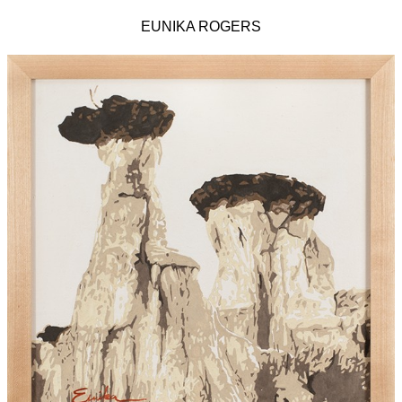
EUNIKA ROGERS