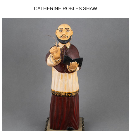
CATHERINE ROBLES SHAW