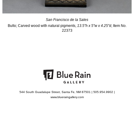
San Francisco de la Sales
Bulto; Carved wood with natural pigments,
13.5"h x 5"w x 4.25"d
, Item No.
22373
544 South Guadalupe Street, Santa Fe, NM 87501 | 505.954.9902 |
www.blueraingallery.com