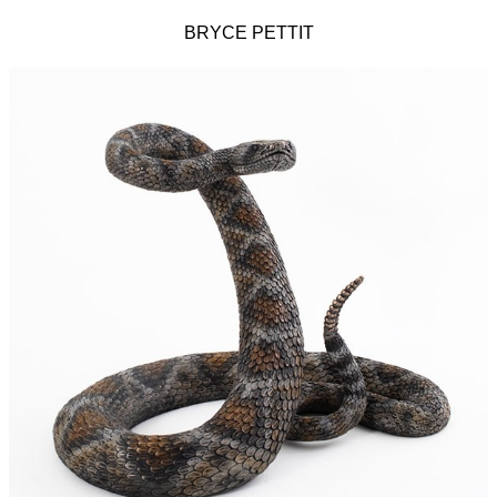
BRYCE PETTIT