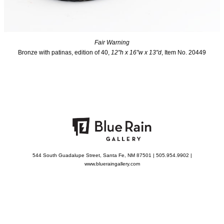
Fair Warning
Bronze with patinas, edition of 40,
12"h x 16"w x 13"d
, Item No. 20449
544 South Guadalupe Street, Santa Fe, NM 87501 | 505.954.9902 |
www.blueraingallery.com