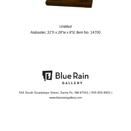
Untitled
Alabaster,
31"h x 28"w x 8"d
, Item No. 14700
544 South Guadalupe Street, Santa Fe, NM 87501 | 505.954.9902 |
www.blueraingallery.com