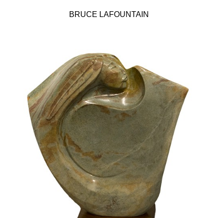
BRUCE LAFOUNTAIN