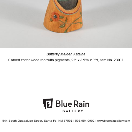
Butterfly Maiden Katsina
Carved cottonwood root with pigments,
9”h x 2.5”w x 3”d
, Item No. 23011
544 South Guadalupe Street, Santa Fe, NM 87501 | 505.954.9902 | www.blueraingallery.com