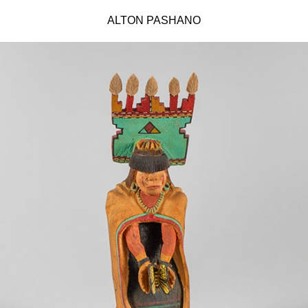
ALTON PASHANO