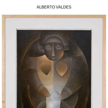
ALBERTO VALDES