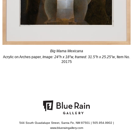
Big Mama Mexicana
Acrylic on Arches paper,
Image: 24"h x 18"w, framed: 31.5"h x 25.25"w
, Item No.
20175
544 South Guadalupe Street, Santa Fe, NM 87501 | 505.954.9902 |
www.blueraingallery.com